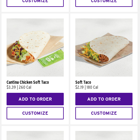
CUSTOMIZE
CUSTOMIZE
Cantina Chicken Soft Taco
Soft Taco
$3.39
|
260 Cal
$2.19
|
180 Cal
ADD TO ORDER
ADD TO ORDER
CUSTOMIZE
CUSTOMIZE