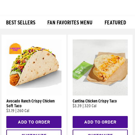
BEST SELLERS
FAN FAVORITES MENU
FEATURED
Products
Avocado Ranch Crispy Chicken
Cantina Chicken Crispy Taco
Soft Taco
$3.39
|
320 Cal
$3.19
|
260 Cal
ADD TO ORDER
ADD TO ORDER