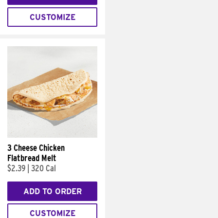
CUSTOMIZE
3 Cheese Chicken
Flatbread Melt
$2.39
|
320 Cal
ADD TO ORDER
CUSTOMIZE