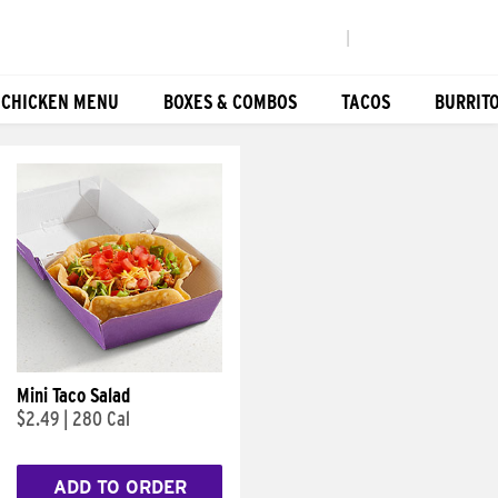
|
 CHICKEN MENU
BOXES & COMBOS
TACOS
BURRIT
Mini Taco Salad
$2.49
|
280 Cal
ADD TO ORDER