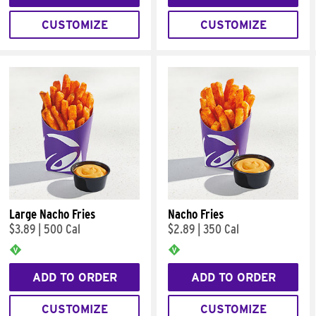
CUSTOMIZE
CUSTOMIZE
Large Nacho Fries
Nacho Fries
$3.89
|
500 Cal
$2.89
|
350 Cal
ADD TO ORDER
ADD TO ORDER
CUSTOMIZE
CUSTOMIZE