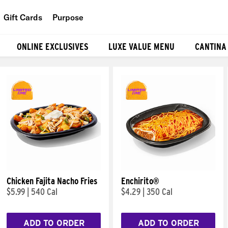
Gift Cards
Purpose
People
ONLINE EXCLUSIVES
LUXE VALUE MENU
CANTINA
Planet
Food
Chicken Fajita Nacho Fries
Enchirito®
$5.99
|
540 Cal
$4.29
|
350 Cal
ADD TO ORDER
ADD TO ORDER