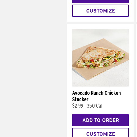
CUSTOMIZE
Avocado Ranch Chicken
Stacker
$2.99
|
350 Cal
ADD TO ORDER
CUSTOMIZE