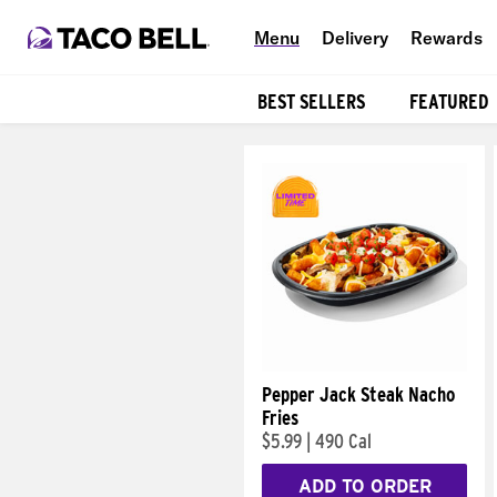
Menu
Delivery
Rewards
BEST SELLERS
FEATURED
Products
Pepper Jack Steak Nacho
Fries
$5.99
|
490 Cal
ADD TO ORDER