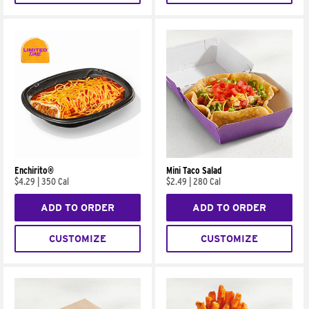
Enchirito®
Mini Taco Salad
$4.29
|
350 Cal
$2.49
|
280 Cal
ADD TO ORDER
ADD TO ORDER
CUSTOMIZE
CUSTOMIZE