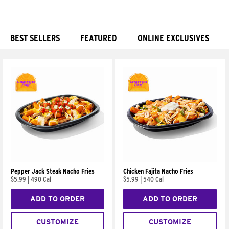
BEST SELLERS
FEATURED
ONLINE EXCLUSIVES
Products
Pepper Jack Steak Nacho Fries
Chicken Fajita Nacho Fries
$5.99
|
490 Cal
$5.99
|
540 Cal
ADD TO ORDER
ADD TO ORDER
CUSTOMIZE
CUSTOMIZE