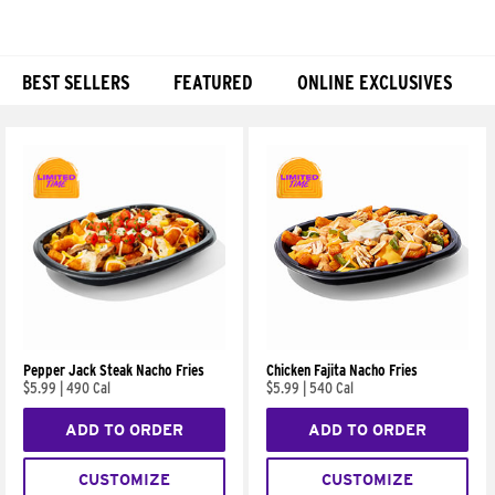
BEST SELLERS
FEATURED
ONLINE EXCLUSIVES
Products
Pepper Jack Steak Nacho Fries
Chicken Fajita Nacho Fries
$5.99
|
490 Cal
$5.99
|
540 Cal
ADD TO ORDER
ADD TO ORDER
CUSTOMIZE
CUSTOMIZE