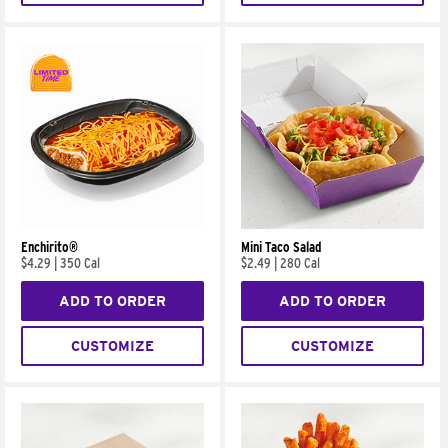
Enchirito®
Mini Taco Salad
$4.29
|
350 Cal
$2.49
|
280 Cal
ADD TO ORDER
ADD TO ORDER
CUSTOMIZE
CUSTOMIZE