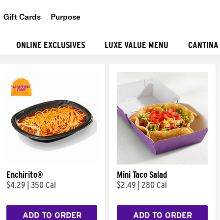
Gift Cards
Purpose
People
ONLINE EXCLUSIVES
LUXE VALUE MENU
CANTINA
Planet
Food
Enchirito®
Mini Taco Salad
$4.29
|
350 Cal
$2.49
|
280 Cal
ADD TO ORDER
ADD TO ORDER