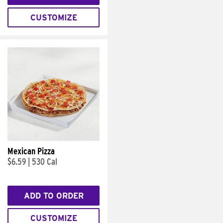
CUSTOMIZE
Mexican Pizza
$6.59
|
530 Cal
ADD TO ORDER
CUSTOMIZE