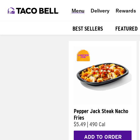
Menu
Delivery
Rewards
BEST SELLERS
FEATURED
Products
Pepper Jack Steak Nacho
Fries
$5.49
|
490 Cal
ADD TO ORDER