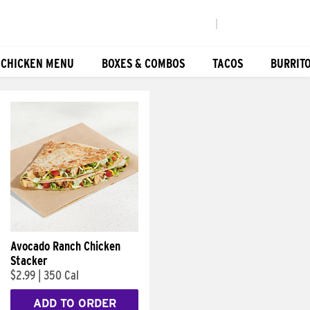
|
 CHICKEN MENU
BOXES & COMBOS
TACOS
BURRIT
Avocado Ranch Chicken
Stacker
$2.99
|
350 Cal
ADD TO ORDER