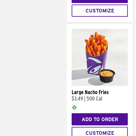
CUSTOMIZE
Large Nacho Fries
$3.49
|
500 Cal
ADD TO ORDER
CUSTOMIZE