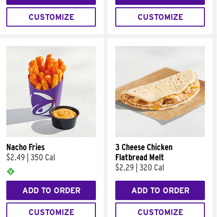
CUSTOMIZE
CUSTOMIZE
Nacho Fries
3 Cheese Chicken
$2.49
|
350 Cal
Flatbread Melt
$2.29
|
320 Cal
ADD TO ORDER
ADD TO ORDER
CUSTOMIZE
CUSTOMIZE