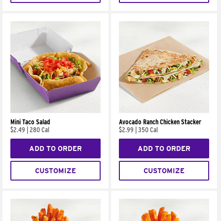
Mini Taco Salad
Avocado Ranch Chicken Stacker
$2.49
|
280 Cal
$2.99
|
350 Cal
ADD TO ORDER
ADD TO ORDER
CUSTOMIZE
CUSTOMIZE