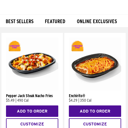
BEST SELLERS
FEATURED
ONLINE EXCLUSIVES
Products
Pepper Jack Steak Nacho Fries
Enchirito®
$5.49
|
490 Cal
$4.29
|
350 Cal
ADD TO ORDER
ADD TO ORDER
CUSTOMIZE
CUSTOMIZE