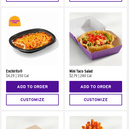
Enchirito®
Mini Taco Salad
$4.29
|
350 Cal
$2.79
|
280 Cal
ADD TO ORDER
ADD TO ORDER
CUSTOMIZE
CUSTOMIZE