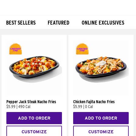
BEST SELLERS
FEATURED
ONLINE EXCLUSIVES
Products
Pepper Jack Steak Nacho Fries
Chicken Fajita Nacho Fries
$5.99
|
490 Cal
$5.99
|
0 Cal
ADD TO ORDER
ADD TO ORDER
CUSTOMIZE
CUSTOMIZE