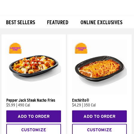
BEST SELLERS
FEATURED
ONLINE EXCLUSIVES
Products
Pepper Jack Steak Nacho Fries
Enchirito®
$5.99
|
490 Cal
$4.29
|
350 Cal
ADD TO ORDER
ADD TO ORDER
CUSTOMIZE
CUSTOMIZE