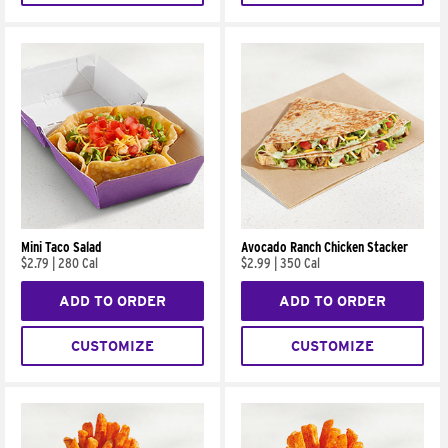
Mini Taco Salad
Avocado Ranch Chicken Stacker
$2.79
|
280 Cal
$2.99
|
350 Cal
ADD TO ORDER
ADD TO ORDER
CUSTOMIZE
CUSTOMIZE