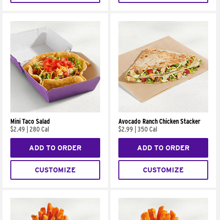
Mini Taco Salad
Avocado Ranch Chicken Stacker
$2.49
|
280 Cal
$2.99
|
350 Cal
ADD TO ORDER
ADD TO ORDER
CUSTOMIZE
CUSTOMIZE