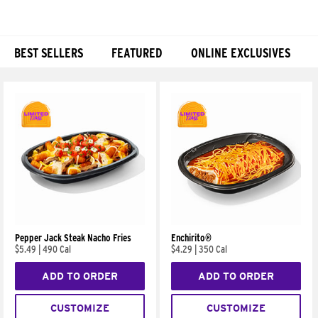
BEST SELLERS
FEATURED
ONLINE EXCLUSIVES
Products
Pepper Jack Steak Nacho Fries
Enchirito®
$5.49
|
490 Cal
$4.29
|
350 Cal
ADD TO ORDER
ADD TO ORDER
CUSTOMIZE
CUSTOMIZE