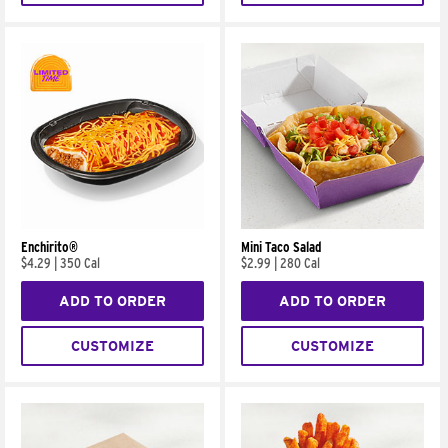
Enchirito®
Mini Taco Salad
$4.29
|
350 Cal
$2.99
|
280 Cal
ADD TO ORDER
ADD TO ORDER
CUSTOMIZE
CUSTOMIZE