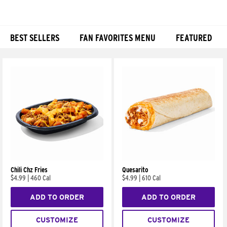
BEST SELLERS
FAN FAVORITES MENU
FEATURED
Products
Chili Chz Fries
Quesarito
$4.99
|
460 Cal
$4.99
|
610 Cal
ADD TO ORDER
ADD TO ORDER
CUSTOMIZE
CUSTOMIZE