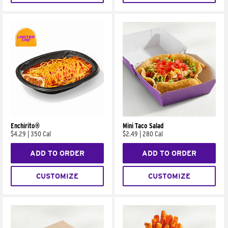
Enchirito®
Mini Taco Salad
$4.29
|
350 Cal
$2.49
|
280 Cal
ADD TO ORDER
ADD TO ORDER
CUSTOMIZE
CUSTOMIZE