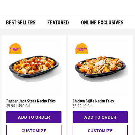
BEST SELLERS
FEATURED
ONLINE EXCLUSIVES
Products
Pepper Jack Steak Nacho Fries
Chicken Fajita Nacho Fries
$5.99
|
490 Cal
$5.99
|
0 Cal
ADD TO ORDER
ADD TO ORDER
CUSTOMIZE
CUSTOMIZE