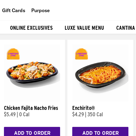
Gift Cards
Purpose
People
ONLINE EXCLUSIVES
LUXE VALUE MENU
CANTINA
Planet
Food
Chicken Fajita Nacho Fries
Enchirito®
$5.49
|
0 Cal
$4.29
|
350 Cal
ADD TO ORDER
ADD TO ORDER