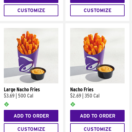
CUSTOMIZE
CUSTOMIZE
Large Nacho Fries
Nacho Fries
$3.69
|
500 Cal
$2.69
|
350 Cal
ADD TO ORDER
ADD TO ORDER
CUSTOMIZE
CUSTOMIZE