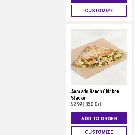
CUSTOMIZE
Avocado Ranch Chicken
Stacker
$2.99
|
350 Cal
ADD TO ORDER
CUSTOMIZE