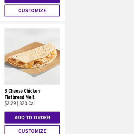
CUSTOMIZE
3 Cheese Chicken
Flatbread Melt
$2.29
|
320 Cal
ADD TO ORDER
CUSTOMIZE