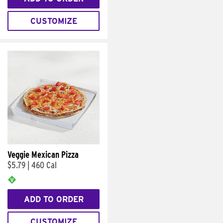
CUSTOMIZE
Veggie Mexican Pizza
$5.79
|
460 Cal
ADD TO ORDER
CUSTOMIZE