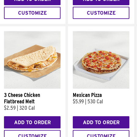
CUSTOMIZE
CUSTOMIZE
3 Cheese Chicken
Mexican Pizza
Flatbread Melt
$5.99
|
530 Cal
$2.59
|
320 Cal
ADD TO ORDER
ADD TO ORDER
CUSTOMIZE
CUSTOMIZE