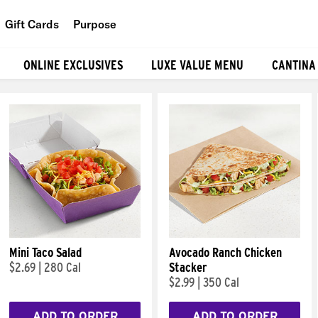
Gift Cards
Purpose
People
ONLINE EXCLUSIVES
LUXE VALUE MENU
CANTINA
Planet
Food
Mini Taco Salad
Avocado Ranch Chicken
$2.69
|
280 Cal
Stacker
$2.99
|
350 Cal
ADD TO ORDER
ADD TO ORDER