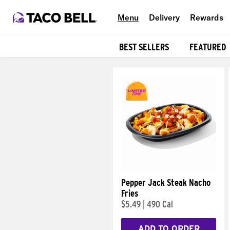
Menu
Delivery
Rewards
BEST SELLERS
FEATURED
Products
Pepper Jack Steak Nacho
Fries
$5.49
|
490 Cal
ADD TO ORDER