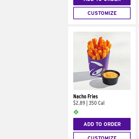
CUSTOMIZE
Nacho Fries
$2.89
|
350 Cal
ADD TO ORDER
CUSTOMIZE