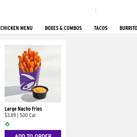
|
 CHICKEN MENU
BOXES & COMBOS
TACOS
BURRIT
Large Nacho Fries
$3.89
|
500 Cal
ADD TO ORDER