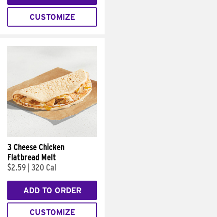
CUSTOMIZE
3 Cheese Chicken
Flatbread Melt
$2.59
|
320 Cal
ADD TO ORDER
CUSTOMIZE