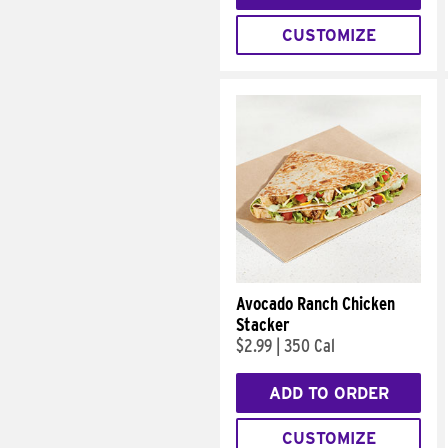
CUSTOMIZE
Avocado Ranch Chicken
Stacker
$2.99
|
350 Cal
ADD TO ORDER
CUSTOMIZE