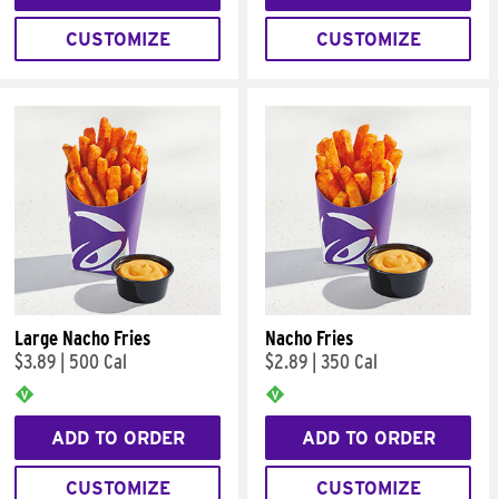
CUSTOMIZE
CUSTOMIZE
Large Nacho Fries
Nacho Fries
$3.89
|
500 Cal
$2.89
|
350 Cal
ADD TO ORDER
ADD TO ORDER
CUSTOMIZE
CUSTOMIZE