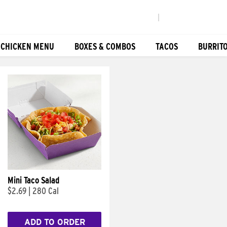
|
 CHICKEN MENU
BOXES & COMBOS
TACOS
BURRIT
Mini Taco Salad
$2.69
|
280 Cal
ADD TO ORDER