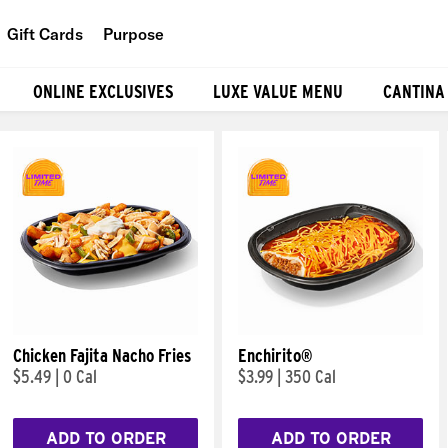
Gift Cards
Purpose
People
ONLINE EXCLUSIVES
LUXE VALUE MENU
CANTINA
Planet
Food
Chicken Fajita Nacho Fries
Enchirito®
$5.49
|
0 Cal
$3.99
|
350 Cal
ADD TO ORDER
ADD TO ORDER