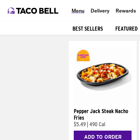
Menu
Delivery
Rewards
BEST SELLERS
FEATURED
Products
Pepper Jack Steak Nacho
Fries
$5.49
|
490 Cal
ADD TO ORDER