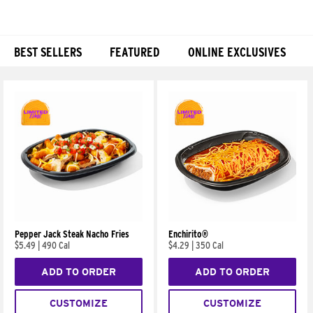
BEST SELLERS
FEATURED
ONLINE EXCLUSIVES
Products
Pepper Jack Steak Nacho Fries
Enchirito®
$5.49
|
490 Cal
$4.29
|
350 Cal
ADD TO ORDER
ADD TO ORDER
CUSTOMIZE
CUSTOMIZE