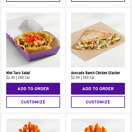
Mini Taco Salad
Avocado Ranch Chicken Stacker
$2.49
|
280 Cal
$2.99
|
350 Cal
ADD TO ORDER
ADD TO ORDER
CUSTOMIZE
CUSTOMIZE