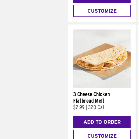
CUSTOMIZE
3 Cheese Chicken
Flatbread Melt
$2.99
|
320 Cal
ADD TO ORDER
CUSTOMIZE