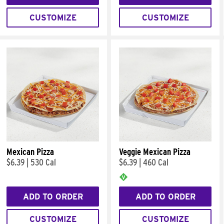
CUSTOMIZE
CUSTOMIZE
Mexican Pizza
Veggie Mexican Pizza
$6.39
|
530 Cal
$6.39
|
460 Cal
ADD TO ORDER
ADD TO ORDER
CUSTOMIZE
CUSTOMIZE