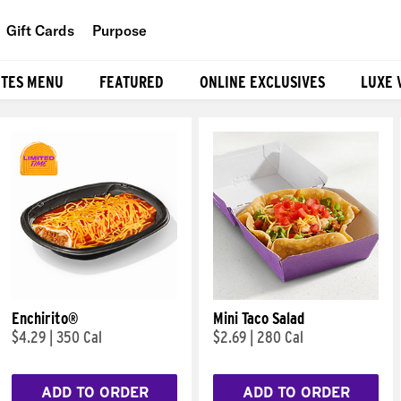
Gift Cards
Purpose
People
ITES MENU
FEATURED
ONLINE EXCLUSIVES
LUXE 
Planet
Food
Enchirito®
Mini Taco Salad
$4.29
|
350 Cal
$2.69
|
280 Cal
ADD TO ORDER
ADD TO ORDER