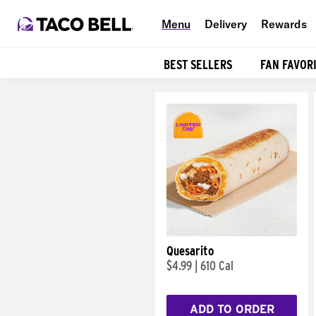
Menu
Delivery
Rewards
BEST SELLERS
FAN FAVOR
Products
Quesarito
$4.99
|
610 Cal
ADD TO ORDER