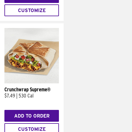
CUSTOMIZE
Crunchwrap Supreme®
$7.49
|
530 Cal
ADD TO ORDER
CUSTOMIZE