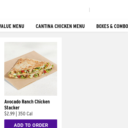
|
VALUE MENU
CANTINA CHICKEN MENU
BOXES & COMB
Avocado Ranch Chicken
Stacker
$2.99
|
350 Cal
ADD TO ORDER