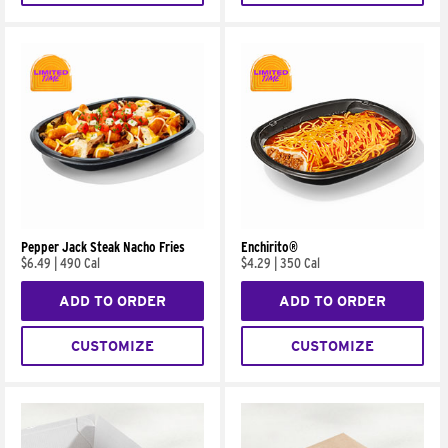
Pepper Jack Steak Nacho Fries
Enchirito®
$6.49
|
490 Cal
$4.29
|
350 Cal
ADD TO ORDER
ADD TO ORDER
CUSTOMIZE
CUSTOMIZE