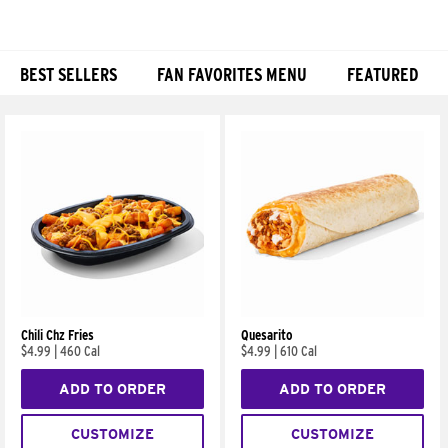
BEST SELLERS
FAN FAVORITES MENU
FEATURED
Products
Chili Chz Fries
Quesarito
$4.99
|
460 Cal
$4.99
|
610 Cal
ADD TO ORDER
ADD TO ORDER
CUSTOMIZE
CUSTOMIZE