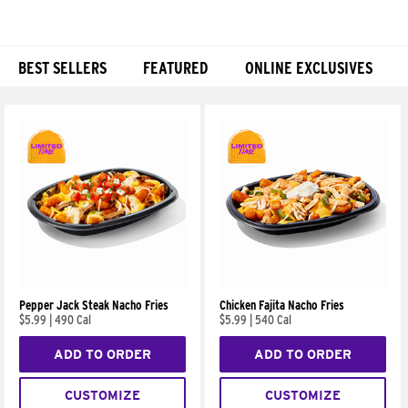
BEST SELLERS
FEATURED
ONLINE EXCLUSIVES
Products
Pepper Jack Steak Nacho Fries
Chicken Fajita Nacho Fries
$5.99
|
490 Cal
$5.99
|
540 Cal
ADD TO ORDER
ADD TO ORDER
CUSTOMIZE
CUSTOMIZE