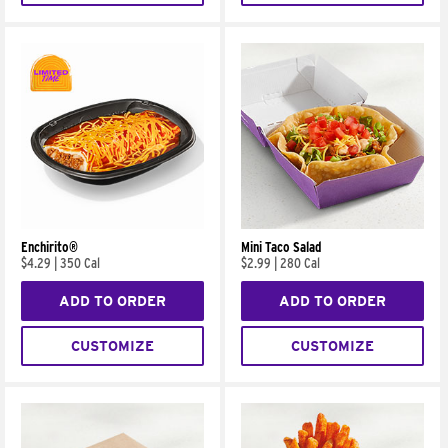
Enchirito®
Mini Taco Salad
$4.29
|
350 Cal
$2.99
|
280 Cal
ADD TO ORDER
ADD TO ORDER
CUSTOMIZE
CUSTOMIZE