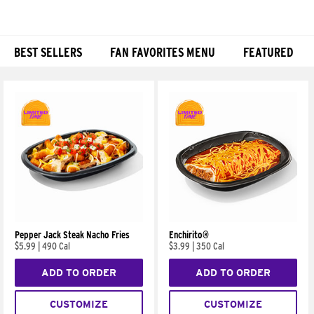
BEST SELLERS
FAN FAVORITES MENU
FEATURED
Products
Pepper Jack Steak Nacho Fries
Enchirito®
$5.99
|
490 Cal
$3.99
|
350 Cal
ADD TO ORDER
ADD TO ORDER
CUSTOMIZE
CUSTOMIZE