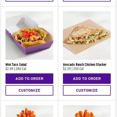
Mini Taco Salad
Avocado Ranch Chicken Stacker
$2.49
|
280 Cal
$2.39
|
350 Cal
ADD TO ORDER
ADD TO ORDER
CUSTOMIZE
CUSTOMIZE