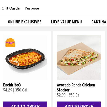
Gift Cards
Purpose
People
ONLINE EXCLUSIVES
LUXE VALUE MENU
CANTINA
Planet
Food
Enchirito®
Avocado Ranch Chicken
$4.29
|
350 Cal
Stacker
$2.99
|
350 Cal
ADD TO ORDER
ADD TO ORDER