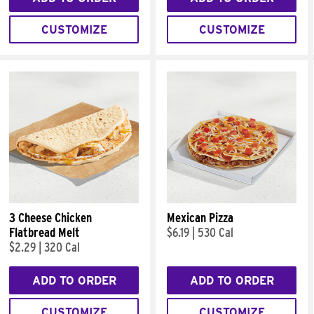
CUSTOMIZE
CUSTOMIZE
3 Cheese Chicken
Mexican Pizza
Flatbread Melt
$6.19
|
530 Cal
$2.29
|
320 Cal
ADD TO ORDER
ADD TO ORDER
CUSTOMIZE
CUSTOMIZE