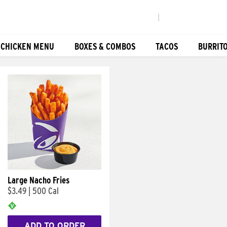
|
 CHICKEN MENU
BOXES & COMBOS
TACOS
BURRIT
Large Nacho Fries
$3.49
|
500 Cal
ADD TO ORDER