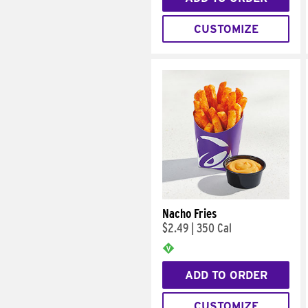
CUSTOMIZE
Nacho Fries
$2.49
|
350 Cal
ADD TO ORDER
CUSTOMIZE