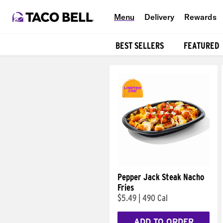
Menu
Delivery
Rewards
BEST SELLERS
FEATURED
Products
Pepper Jack Steak Nacho
Fries
$5.49
|
490 Cal
ADD TO ORDER