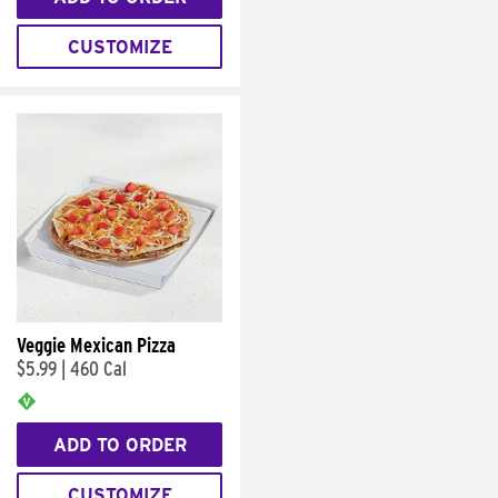
CUSTOMIZE
Veggie Mexican Pizza
$5.99
|
460 Cal
ADD TO ORDER
CUSTOMIZE