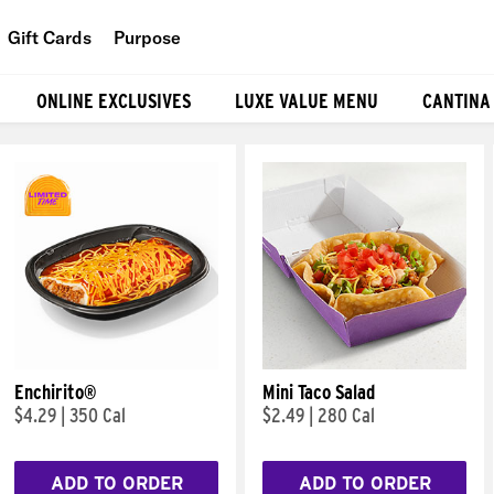
Gift Cards
Purpose
People
ONLINE EXCLUSIVES
LUXE VALUE MENU
CANTINA
Planet
Food
Enchirito®
Mini Taco Salad
$4.29
|
350 Cal
$2.49
|
280 Cal
ADD TO ORDER
ADD TO ORDER