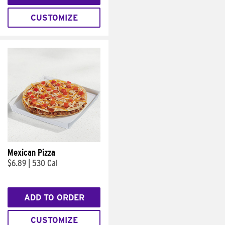
CUSTOMIZE
Mexican Pizza
$6.89
|
530 Cal
ADD TO ORDER
CUSTOMIZE