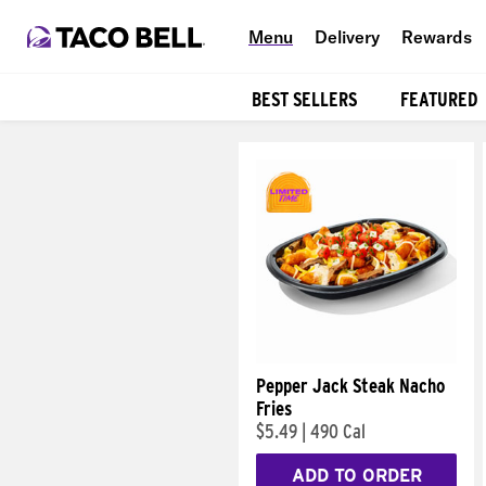
Menu
Delivery
Rewards
BEST SELLERS
FEATURED
Products
Pepper Jack Steak Nacho
Fries
$5.49
|
490 Cal
ADD TO ORDER