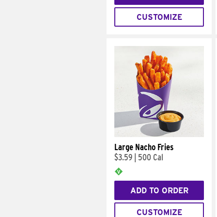
CUSTOMIZE
Large Nacho Fries
$3.59
|
500 Cal
ADD TO ORDER
CUSTOMIZE