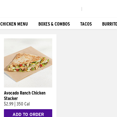
|
 CHICKEN MENU
BOXES & COMBOS
TACOS
BURRIT
Avocado Ranch Chicken
Stacker
$2.99
|
350 Cal
ADD TO ORDER