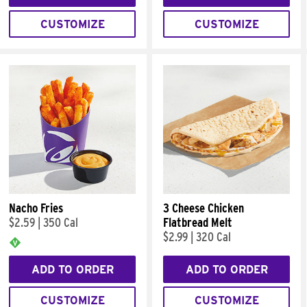
CUSTOMIZE
CUSTOMIZE
Nacho Fries
3 Cheese Chicken
$2.59
|
350 Cal
Flatbread Melt
$2.99
|
320 Cal
ADD TO ORDER
ADD TO ORDER
CUSTOMIZE
CUSTOMIZE