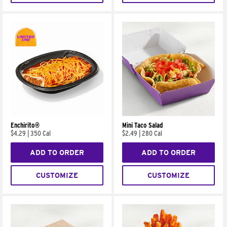
Enchirito®
Mini Taco Salad
$4.29
|
350 Cal
$2.49
|
280 Cal
ADD TO ORDER
ADD TO ORDER
CUSTOMIZE
CUSTOMIZE