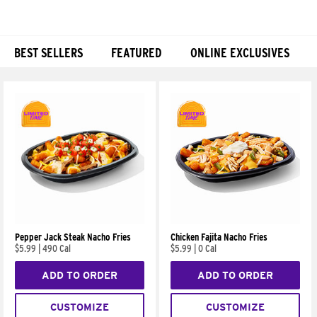
BEST SELLERS
FEATURED
ONLINE EXCLUSIVES
Products
Pepper Jack Steak Nacho Fries
Chicken Fajita Nacho Fries
$5.99
|
490 Cal
$5.99
|
0 Cal
ADD TO ORDER
ADD TO ORDER
CUSTOMIZE
CUSTOMIZE