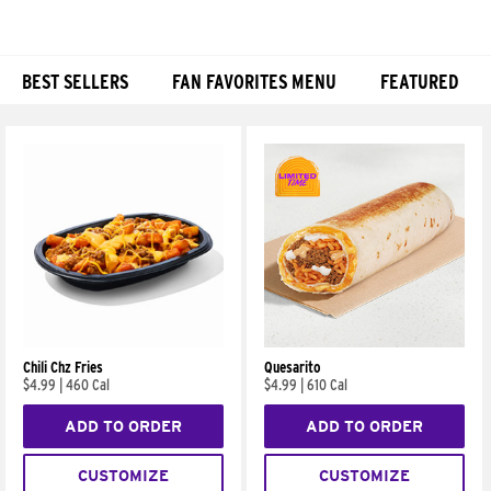
BEST SELLERS
FAN FAVORITES MENU
FEATURED
Products
Chili Chz Fries
Quesarito
$4.99
|
460 Cal
$4.99
|
610 Cal
ADD TO ORDER
ADD TO ORDER
CUSTOMIZE
CUSTOMIZE