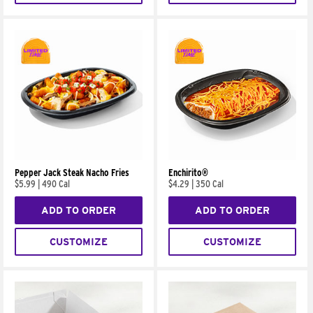
Pepper Jack Steak Nacho Fries
Enchirito®
$5.99
|
490 Cal
$4.29
|
350 Cal
ADD TO ORDER
ADD TO ORDER
CUSTOMIZE
CUSTOMIZE