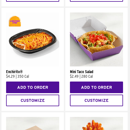
Enchirito®
Mini Taco Salad
$4.29
|
350 Cal
$2.49
|
280 Cal
ADD TO ORDER
ADD TO ORDER
CUSTOMIZE
CUSTOMIZE