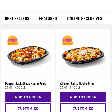
BEST SELLERS
FEATURED
ONLINE EXCLUSIVES
Products
Pepper Jack Steak Nacho Fries
Chicken Fajita Nacho Fries
$5.49
|
490 Cal
$5.49
|
540 Cal
ADD TO ORDER
ADD TO ORDER
CUSTOMIZE
CUSTOMIZE