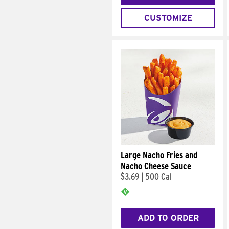
CUSTOMIZE
Large Nacho Fries and
Nacho Cheese Sauce
$3.69
|
500 Cal
ADD TO ORDER