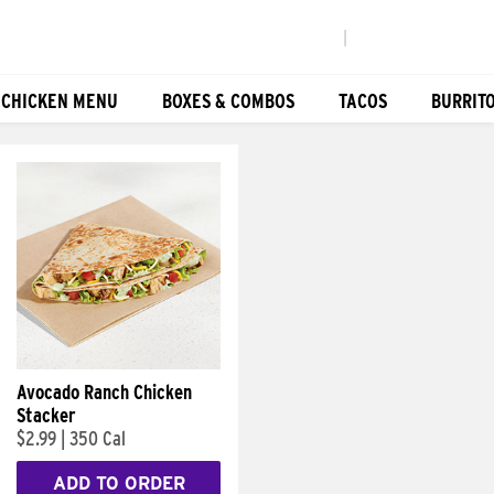
|
 CHICKEN MENU
BOXES & COMBOS
TACOS
BURRIT
Avocado Ranch Chicken
Stacker
$2.99
|
350 Cal
ADD TO ORDER