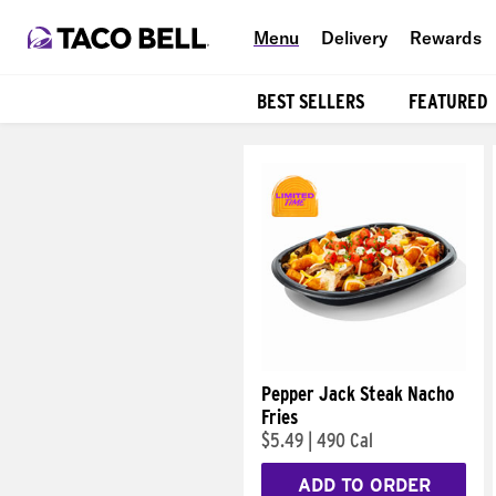
Menu
Delivery
Rewards
BEST SELLERS
FEATURED
Products
Pepper Jack Steak Nacho
Fries
$5.49
|
490 Cal
ADD TO ORDER