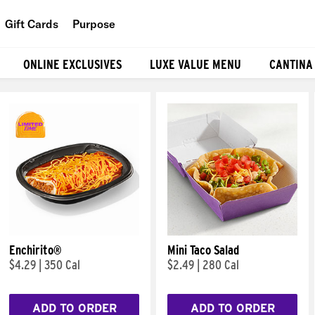
Gift Cards
Purpose
People
ONLINE EXCLUSIVES
LUXE VALUE MENU
CANTINA
Planet
Food
Enchirito®
Mini Taco Salad
$4.29
|
350 Cal
$2.49
|
280 Cal
ADD TO ORDER
ADD TO ORDER