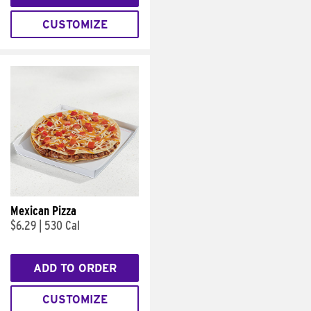
CUSTOMIZE
Mexican Pizza
$6.29
|
530 Cal
ADD TO ORDER
CUSTOMIZE