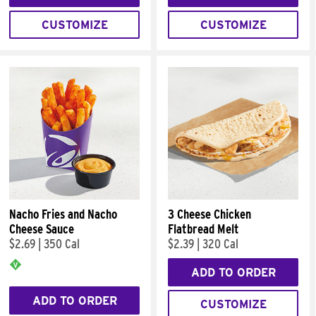
CUSTOMIZE
CUSTOMIZE
Nacho Fries and Nacho
3 Cheese Chicken
Cheese Sauce
Flatbread Melt
$2.69
|
350 Cal
$2.39
|
320 Cal
ADD TO ORDER
ADD TO ORDER
CUSTOMIZE