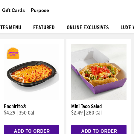
Gift Cards
Purpose
People
ITES MENU
FEATURED
ONLINE EXCLUSIVES
LUXE 
Planet
Food
Enchirito®
Mini Taco Salad
$4.29
|
350 Cal
$2.49
|
280 Cal
ADD TO ORDER
ADD TO ORDER