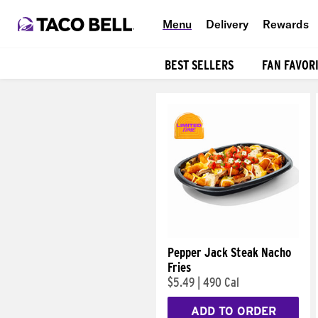
Menu
Delivery
Rewards
BEST SELLERS
FAN FAVOR
Products
Pepper Jack Steak Nacho
Fries
$5.49
|
490 Cal
ADD TO ORDER