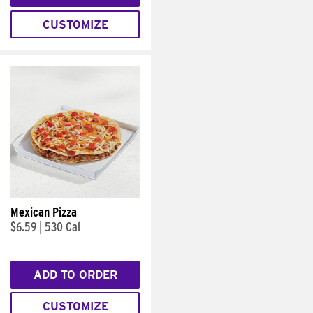
CUSTOMIZE
Mexican Pizza
$6.59
|
530 Cal
ADD TO ORDER
CUSTOMIZE