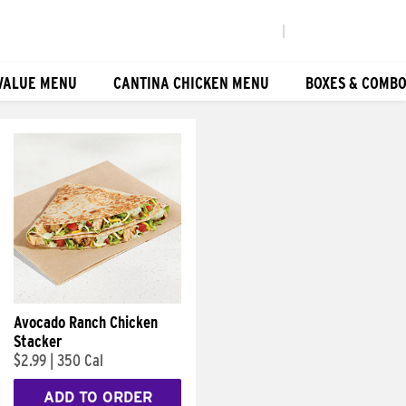
|
VALUE MENU
CANTINA CHICKEN MENU
BOXES & COMB
Avocado Ranch Chicken
Stacker
$2.99
|
350 Cal
ADD TO ORDER