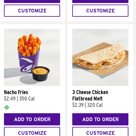
CUSTOMIZE
CUSTOMIZE
Nacho Fries
3 Cheese Chicken
$2.49
|
350 Cal
Flatbread Melt
$2.39
|
320 Cal
ADD TO ORDER
ADD TO ORDER
CUSTOMIZE
CUSTOMIZE