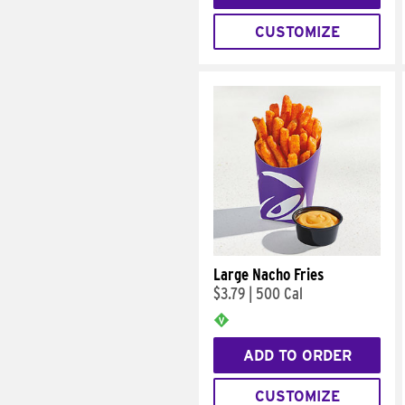
CUSTOMIZE
Large Nacho Fries
$3.79
|
500 Cal
ADD TO ORDER
CUSTOMIZE