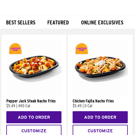
BEST SELLERS
FEATURED
ONLINE EXCLUSIVES
Products
Pepper Jack Steak Nacho Fries
Chicken Fajita Nacho Fries
$5.49
|
490 Cal
$5.49
|
0 Cal
ADD TO ORDER
ADD TO ORDER
CUSTOMIZE
CUSTOMIZE