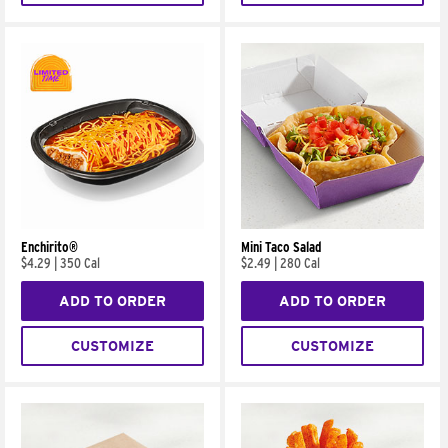
Enchirito®
Mini Taco Salad
$4.29
|
350 Cal
$2.49
|
280 Cal
ADD TO ORDER
ADD TO ORDER
CUSTOMIZE
CUSTOMIZE