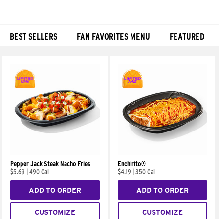
BEST SELLERS
FAN FAVORITES MENU
FEATURED
Products
Pepper Jack Steak Nacho Fries
Enchirito®
$5.69
|
490 Cal
$4.19
|
350 Cal
ADD TO ORDER
ADD TO ORDER
CUSTOMIZE
CUSTOMIZE