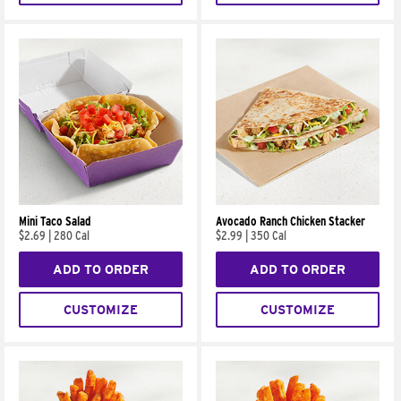
Mini Taco Salad
Avocado Ranch Chicken Stacker
$2.69
|
280 Cal
$2.99
|
350 Cal
ADD TO ORDER
ADD TO ORDER
CUSTOMIZE
CUSTOMIZE