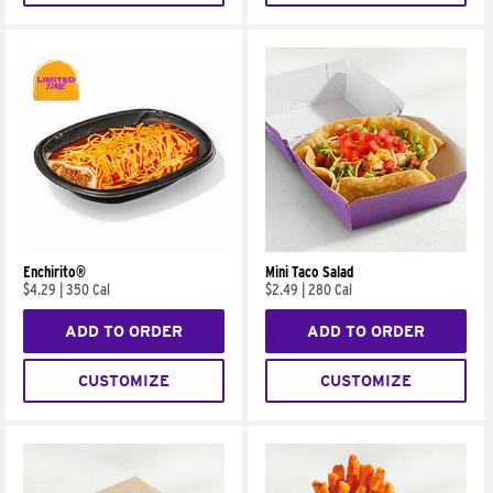
Enchirito®
Mini Taco Salad
$4.29
|
350 Cal
$2.49
|
280 Cal
ADD TO ORDER
ADD TO ORDER
CUSTOMIZE
CUSTOMIZE