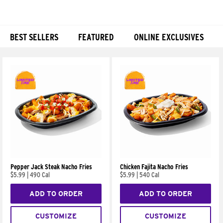
BEST SELLERS
FEATURED
ONLINE EXCLUSIVES
Products
Pepper Jack Steak Nacho Fries
Chicken Fajita Nacho Fries
$5.99
|
490 Cal
$5.99
|
540 Cal
ADD TO ORDER
ADD TO ORDER
CUSTOMIZE
CUSTOMIZE