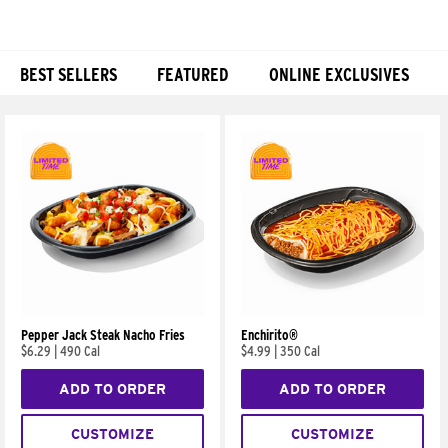
BEST SELLERS
FEATURED
ONLINE EXCLUSIVES
Products
Pepper Jack Steak Nacho Fries
Enchirito®
$6.29
|
490 Cal
$4.99
|
350 Cal
ADD TO ORDER
ADD TO ORDER
CUSTOMIZE
CUSTOMIZE