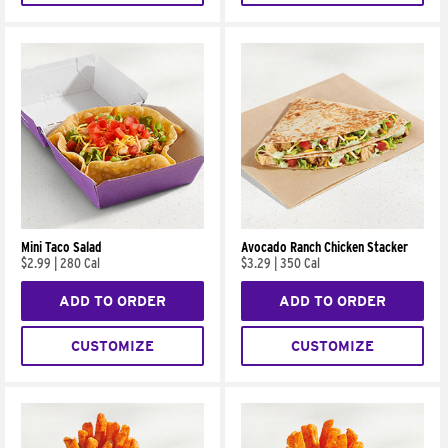
Mini Taco Salad
Avocado Ranch Chicken Stacker
$2.99
|
280 Cal
$3.29
|
350 Cal
ADD TO ORDER
ADD TO ORDER
CUSTOMIZE
CUSTOMIZE