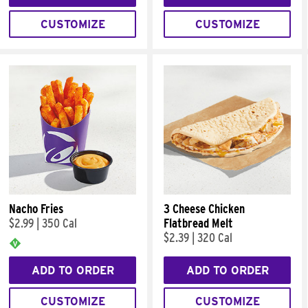
CUSTOMIZE
CUSTOMIZE
Nacho Fries
3 Cheese Chicken
$2.99
|
350 Cal
Flatbread Melt
$2.39
|
320 Cal
ADD TO ORDER
ADD TO ORDER
CUSTOMIZE
CUSTOMIZE