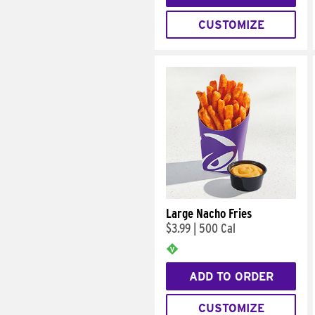
CUSTOMIZE
Large Nacho Fries
$3.99
|
500 Cal
ADD TO ORDER
CUSTOMIZE