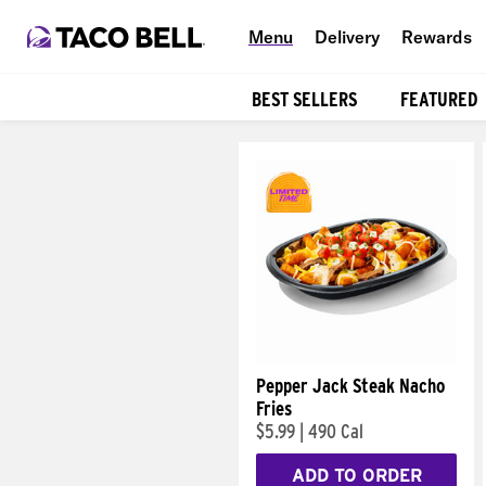
Menu
Delivery
Rewards
BEST SELLERS
FEATURED
Products
Pepper Jack Steak Nacho
Fries
$5.99
|
490 Cal
ADD TO ORDER