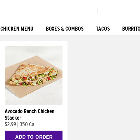
|
 CHICKEN MENU
BOXES & COMBOS
TACOS
BURRIT
Avocado Ranch Chicken
Stacker
$2.99
|
350 Cal
ADD TO ORDER