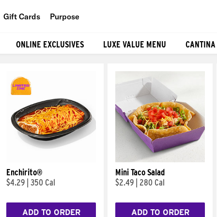
Gift Cards
Purpose
People
ONLINE EXCLUSIVES
LUXE VALUE MENU
CANTINA
Planet
Food
Enchirito®
Mini Taco Salad
$4.29
|
350 Cal
$2.49
|
280 Cal
ADD TO ORDER
ADD TO ORDER