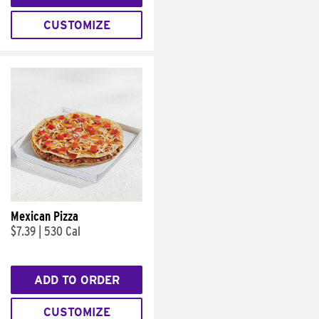
CUSTOMIZE
Mexican Pizza
$7.39
|
530 Cal
ADD TO ORDER
CUSTOMIZE