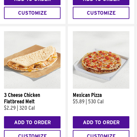
CUSTOMIZE
CUSTOMIZE
3 Cheese Chicken
Mexican Pizza
Flatbread Melt
$5.89
|
530 Cal
$2.29
|
320 Cal
ADD TO ORDER
ADD TO ORDER
CUSTOMIZE
CUSTOMIZE