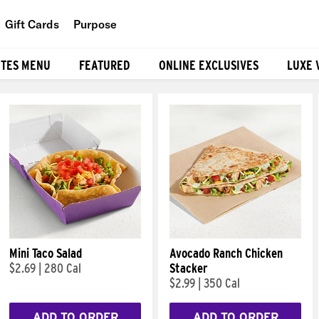
Gift Cards
Purpose
People
ITES MENU
FEATURED
ONLINE EXCLUSIVES
LUXE 
Planet
Food
Mini Taco Salad
Avocado Ranch Chicken
$2.69
|
280 Cal
Stacker
$2.99
|
350 Cal
ADD TO ORDER
ADD TO ORDER