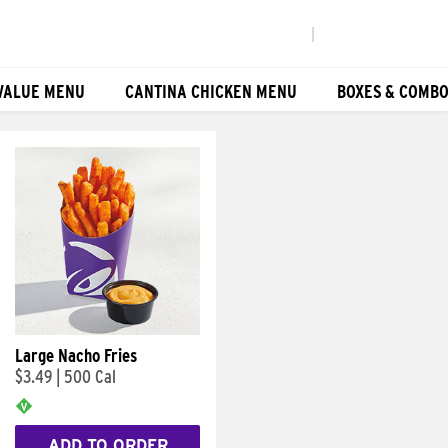
|
VALUE MENU
CANTINA CHICKEN MENU
BOXES & COMB
Large Nacho Fries
$3.49
|
500 Cal
ADD TO ORDER