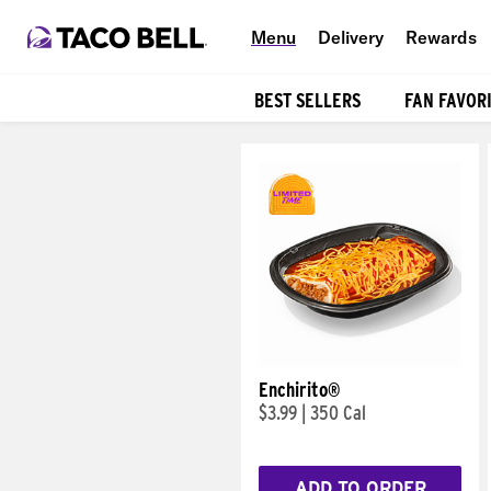
Menu
Delivery
Rewards
BEST SELLERS
FAN FAVOR
Products
Enchirito®
$3.99
|
350 Cal
ADD TO ORDER