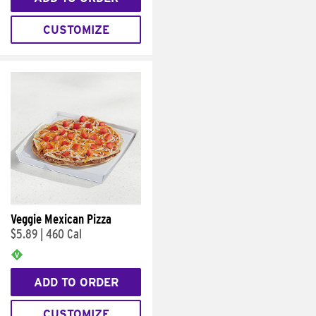
CUSTOMIZE
Veggie Mexican Pizza
$5.89
|
460 Cal
ADD TO ORDER
CUSTOMIZE