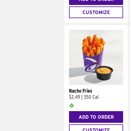
CUSTOMIZE
Nacho Fries
$2.49
|
350 Cal
ADD TO ORDER
CUSTOMIZE