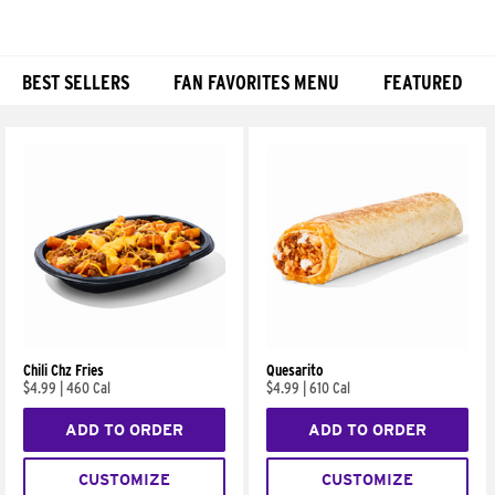
BEST SELLERS
FAN FAVORITES MENU
FEATURED
Products
Chili Chz Fries
Quesarito
$4.99
|
460 Cal
$4.99
|
610 Cal
ADD TO ORDER
ADD TO ORDER
CUSTOMIZE
CUSTOMIZE