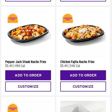
Pepper Jack Steak Nacho Fries
Chicken Fajita Nacho Fries
$5.49
|
490 Cal
$5.49
|
540 Cal
ADD TO ORDER
ADD TO ORDER
CUSTOMIZE
CUSTOMIZE