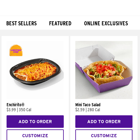
BEST SELLERS
FEATURED
ONLINE EXCLUSIVES
Products
Enchirito®
Mini Taco Salad
$3.99
|
350 Cal
$2.59
|
280 Cal
ADD TO ORDER
ADD TO ORDER
CUSTOMIZE
CUSTOMIZE