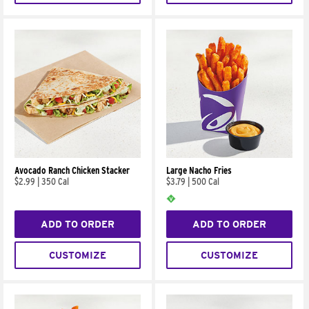
Avocado Ranch Chicken Stacker
Large Nacho Fries
$2.99
|
350 Cal
$3.79
|
500 Cal
ADD TO ORDER
ADD TO ORDER
CUSTOMIZE
CUSTOMIZE