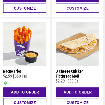
CUSTOMIZE
CUSTOMIZE
Nacho Fries
3 Cheese Chicken
$2.59
|
350 Cal
Flatbread Melt
$2.29
|
320 Cal
ADD TO ORDER
ADD TO ORDER
CUSTOMIZE
CUSTOMIZE