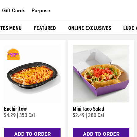
Gift Cards
Purpose
People
ITES MENU
FEATURED
ONLINE EXCLUSIVES
LUXE 
Planet
Food
Enchirito®
Mini Taco Salad
$4.29
|
350 Cal
$2.49
|
280 Cal
ADD TO ORDER
ADD TO ORDER