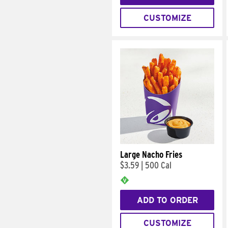
CUSTOMIZE
Large Nacho Fries
$3.59
|
500 Cal
ADD TO ORDER
CUSTOMIZE