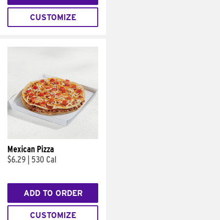
CUSTOMIZE
Mexican Pizza
$6.29
|
530 Cal
ADD TO ORDER
CUSTOMIZE