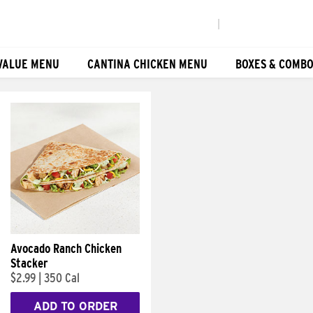
|
VALUE MENU
CANTINA CHICKEN MENU
BOXES & COMB
Avocado Ranch Chicken
Stacker
$2.99
|
350 Cal
ADD TO ORDER