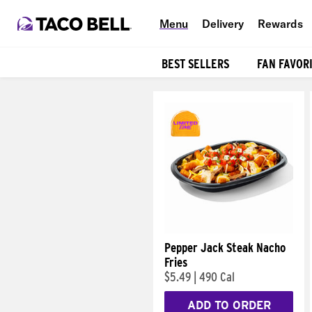
Menu
Delivery
Rewards
BEST SELLERS
FAN FAVOR
Products
Pepper Jack Steak Nacho
Fries
$5.49
|
490 Cal
ADD TO ORDER