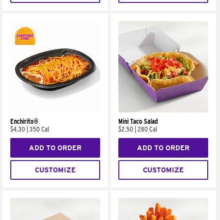
Enchirito®
Mini Taco Salad
$4.30
|
350 Cal
$2.50
|
280 Cal
ADD TO ORDER
ADD TO ORDER
CUSTOMIZE
CUSTOMIZE