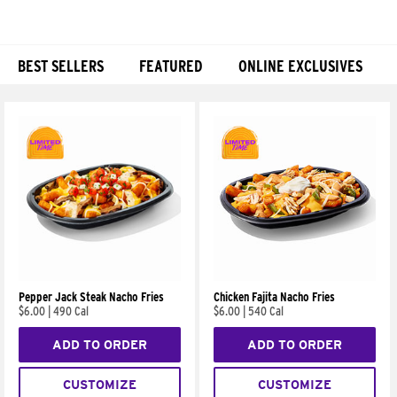
BEST SELLERS
FEATURED
ONLINE EXCLUSIVES
Products
Pepper Jack Steak Nacho Fries
Chicken Fajita Nacho Fries
$6.00
|
490 Cal
$6.00
|
540 Cal
ADD TO ORDER
ADD TO ORDER
CUSTOMIZE
CUSTOMIZE