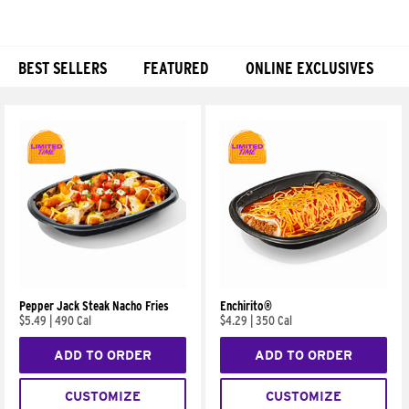
BEST SELLERS
FEATURED
ONLINE EXCLUSIVES
Products
Pepper Jack Steak Nacho Fries
Enchirito®
$5.49
|
490 Cal
$4.29
|
350 Cal
ADD TO ORDER
ADD TO ORDER
CUSTOMIZE
CUSTOMIZE