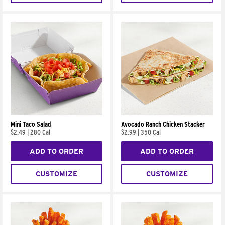
Mini Taco Salad
Avocado Ranch Chicken Stacker
$2.49
|
280 Cal
$2.99
|
350 Cal
ADD TO ORDER
ADD TO ORDER
CUSTOMIZE
CUSTOMIZE