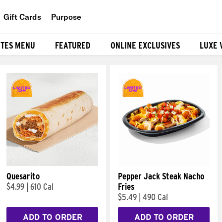
Gift Cards
Purpose
People
ITES MENU
FEATURED
ONLINE EXCLUSIVES
LUXE 
Planet
Food
Quesarito
Pepper Jack Steak Nacho
$4.99
|
610 Cal
Fries
$5.49
|
490 Cal
ADD TO ORDER
ADD TO ORDER