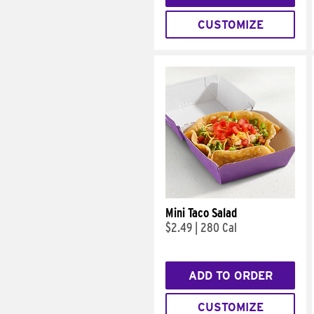
CUSTOMIZE
Mini Taco Salad
$2.49
|
280 Cal
ADD TO ORDER
CUSTOMIZE