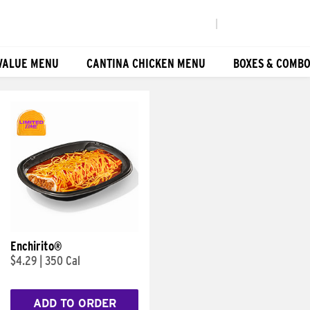
|
VALUE MENU
CANTINA CHICKEN MENU
BOXES & COMB
Enchirito®
$4.29
|
350 Cal
ADD TO ORDER