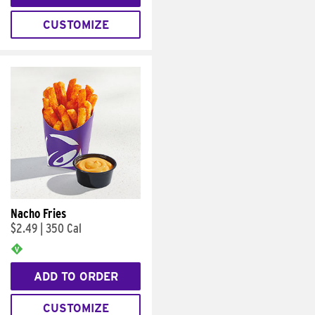
CUSTOMIZE
Nacho Fries
$2.49
|
350 Cal
ADD TO ORDER
CUSTOMIZE