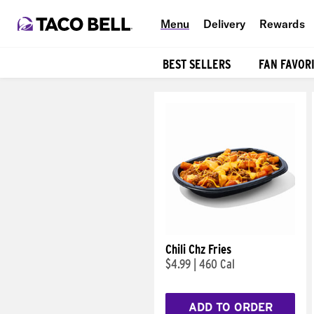
Menu
Delivery
Rewards
BEST SELLERS
FAN FAVOR
Products
Chili Chz Fries
$4.99
|
460 Cal
ADD TO ORDER