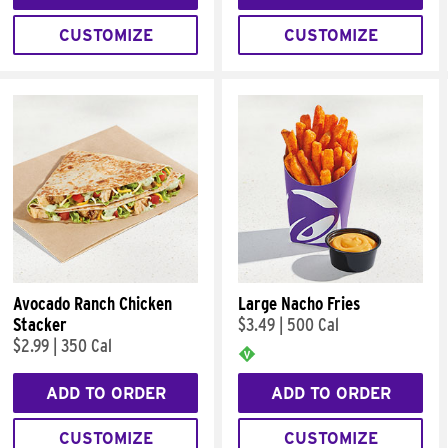
CUSTOMIZE
CUSTOMIZE
Avocado Ranch Chicken
Large Nacho Fries
Stacker
$3.49
|
500 Cal
$2.99
|
350 Cal
ADD TO ORDER
ADD TO ORDER
CUSTOMIZE
CUSTOMIZE