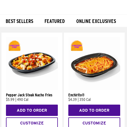
BEST SELLERS
FEATURED
ONLINE EXCLUSIVES
Products
Pepper Jack Steak Nacho Fries
Enchirito®
$5.99
|
490 Cal
$4.39
|
350 Cal
ADD TO ORDER
ADD TO ORDER
CUSTOMIZE
CUSTOMIZE