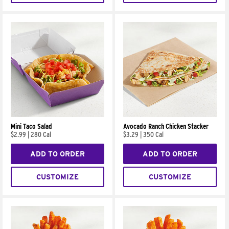
Mini Taco Salad
Avocado Ranch Chicken Stacker
$2.99
|
280 Cal
$3.29
|
350 Cal
ADD TO ORDER
ADD TO ORDER
CUSTOMIZE
CUSTOMIZE