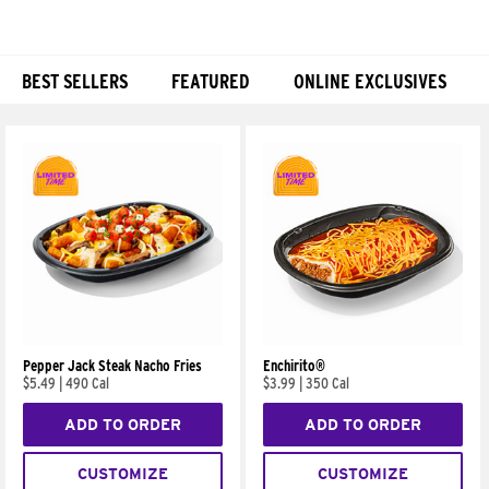
BEST SELLERS
FEATURED
ONLINE EXCLUSIVES
Products
Pepper Jack Steak Nacho Fries
Enchirito®
$5.49
|
490 Cal
$3.99
|
350 Cal
ADD TO ORDER
ADD TO ORDER
CUSTOMIZE
CUSTOMIZE