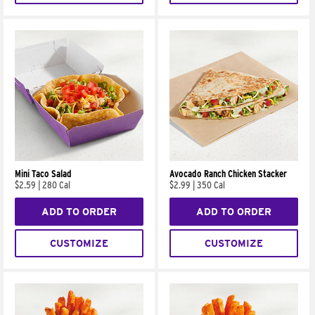
Mini Taco Salad
Avocado Ranch Chicken Stacker
$2.59
|
280 Cal
$2.99
|
350 Cal
ADD TO ORDER
ADD TO ORDER
CUSTOMIZE
CUSTOMIZE