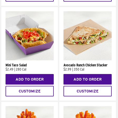
Mini Taco Salad
Avocado Ranch Chicken Stacker
$2.49
|
280 Cal
$2.99
|
350 Cal
ADD TO ORDER
ADD TO ORDER
CUSTOMIZE
CUSTOMIZE