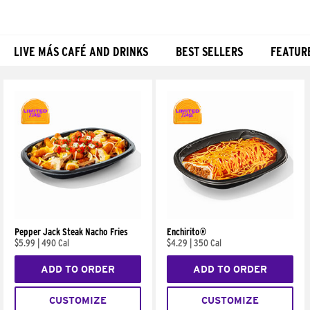
LIVE MÁS CAFÉ AND DRINKS
BEST SELLERS
FEATUR
Products
Pepper Jack Steak Nacho Fries
Enchirito®
$5.99
|
490 Cal
$4.29
|
350 Cal
ADD TO ORDER
ADD TO ORDER
CUSTOMIZE
CUSTOMIZE