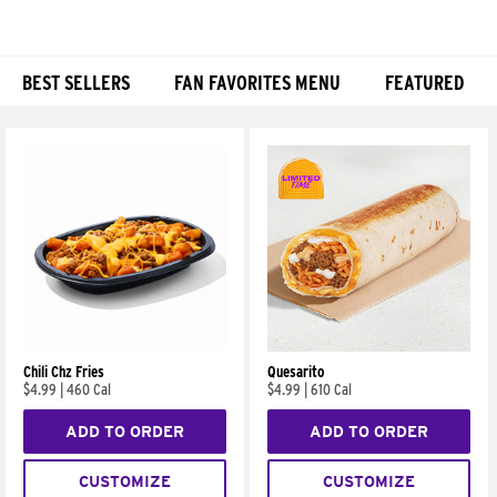
BEST SELLERS
FAN FAVORITES MENU
FEATURED
Products
Chili Chz Fries
Quesarito
$4.99
|
460 Cal
$4.99
|
610 Cal
ADD TO ORDER
ADD TO ORDER
CUSTOMIZE
CUSTOMIZE