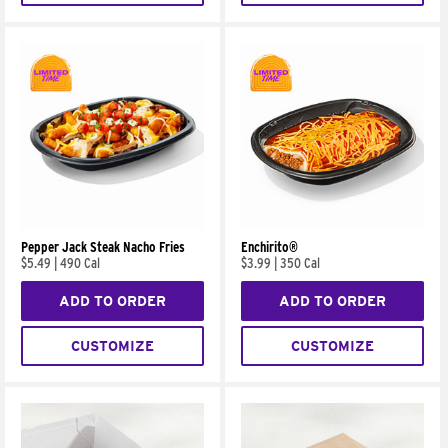
Pepper Jack Steak Nacho Fries
Enchirito®
$5.49
|
490 Cal
$3.99
|
350 Cal
ADD TO ORDER
ADD TO ORDER
CUSTOMIZE
CUSTOMIZE