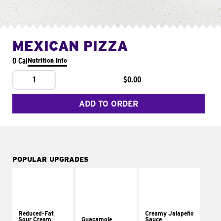
MEXICAN PIZZA
0 Cal
Nutrition Info
1
$0.00
ADD TO ORDER
POPULAR UPGRADES
Reduced-Fat
Creamy Jalapeño
Sour Cream
Guacamole
Sauce