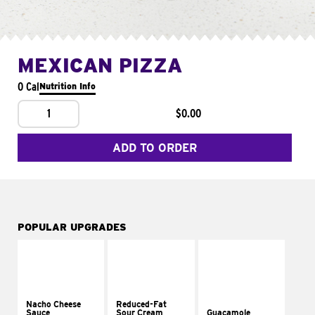
MEXICAN PIZZA
0 Cal
Nutrition Info
1
$0.00
ADD TO ORDER
POPULAR UPGRADES
Nacho Cheese
Reduced-Fat
Sauce
Sour Cream
Guacamole