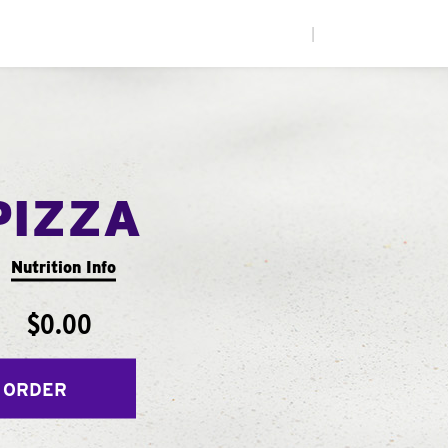
|
PIZZA
Nutrition Info
$0.00
 ORDER