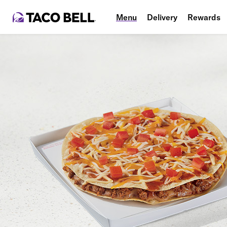
Menu
Delivery
Rewards