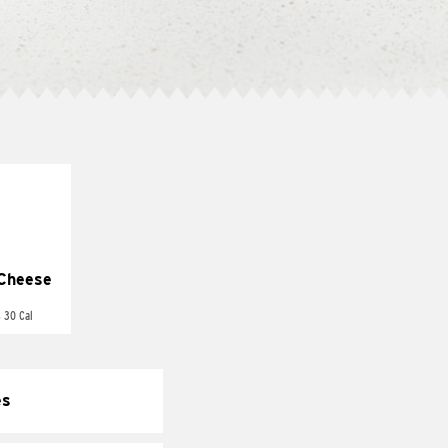
Cheese
 30 Cal
es