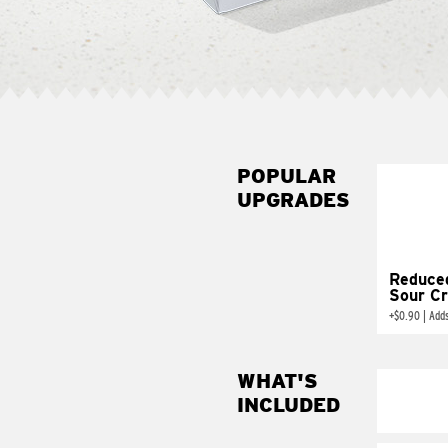
POPULAR
UPGRADES
Reduce
Sour C
+
$0.90
|
Add
WHAT'S
INCLUDED