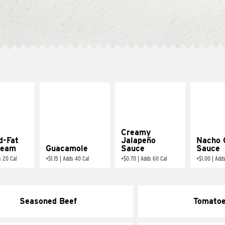
Creamy
d-Fat
Jalapeño
Nacho 
ream
Guacamole
Sauce
Sauce
s 20 Cal
+
$1.15
|
Adds 40 Cal
+
$0.70
|
Adds 60 Cal
+
$1.00
|
Adds
Seasoned Beef
Tomato