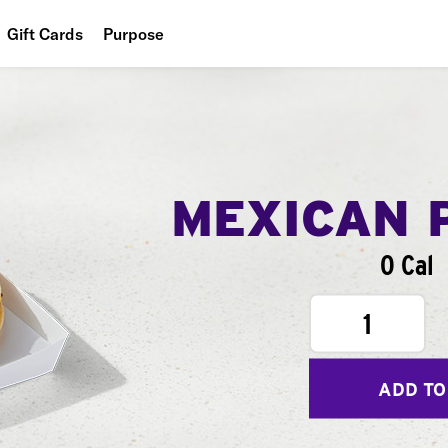
Gift Cards
Purpose
People
Planet
Food
MEXICAN 
0 Cal
1
ADD TO