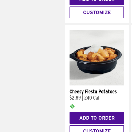
CUSTOMIZE
Cheesy Fiesta Potatoes
$2.89
|
240 Cal
ADD TO ORDER
CUSTOMIZE