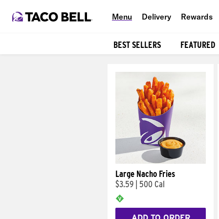
Menu
Delivery
Rewards
BEST SELLERS
FEATURED
Products
Large Nacho Fries
$3.59
|
500 Cal
ADD TO ORDER