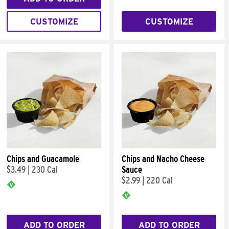
CUSTOMIZE
CUSTOMIZE
Chips and Guacamole
Chips and Nacho Cheese
$3.49
|
230 Cal
Sauce
$2.99
|
220 Cal
ADD TO ORDER
ADD TO ORDER