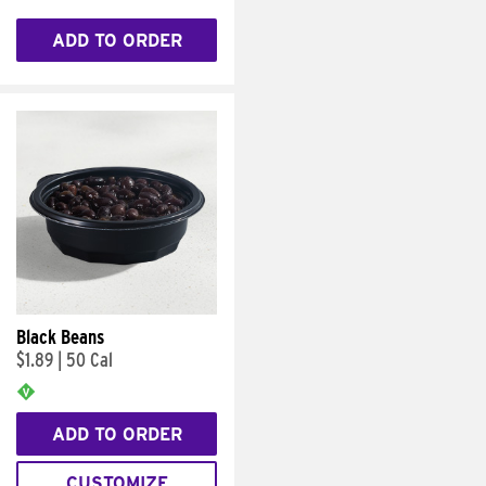
ADD TO ORDER
Black Beans
$1.89
|
50 Cal
ADD TO ORDER
CUSTOMIZE