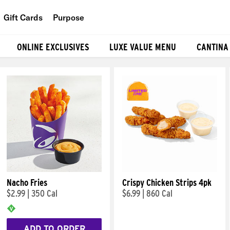
Gift Cards
Purpose
People
ONLINE EXCLUSIVES
LUXE VALUE MENU
CANTINA
Planet
Food
Nacho Fries
Crispy Chicken Strips 4pk
$2.99
|
350 Cal
$6.99
|
860 Cal
ADD TO ORDER