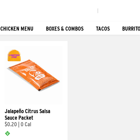
|
 CHICKEN MENU
BOXES & COMBOS
TACOS
BURRIT
Jalapeño Citrus Salsa
Sauce Packet
$0.20
|
0 Cal