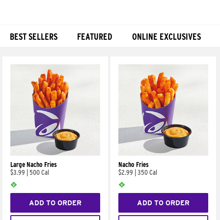
BEST SELLERS
FEATURED
ONLINE EXCLUSIVES
Products
Large Nacho Fries
Nacho Fries
$3.99
|
500 Cal
$2.99
|
350 Cal
ADD TO ORDER
ADD TO ORDER