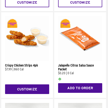
CUSTOMIZE
CUSTOMIZE
Crispy Chicken Strips 4pk
Jalapeño Citrus Salsa Sauce
$7.99
|
860 Cal
Packet
$0.20
|
0 Cal
ADD TO ORDER
CUSTOMIZE