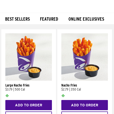
BEST SELLERS
FEATURED
ONLINE EXCLUSIVES
Products
Large Nacho Fries
Nacho Fries
$3.79
|
500 Cal
$2.79
|
350 Cal
ADD TO ORDER
ADD TO ORDER