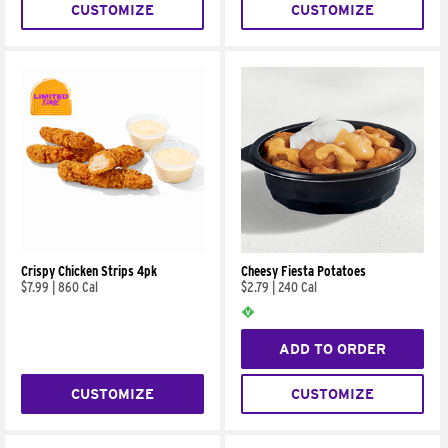
CUSTOMIZE
CUSTOMIZE
Crispy Chicken Strips 4pk
Cheesy Fiesta Potatoes
$7.99
|
860 Cal
$2.79
|
240 Cal
ADD TO ORDER
CUSTOMIZE
CUSTOMIZE