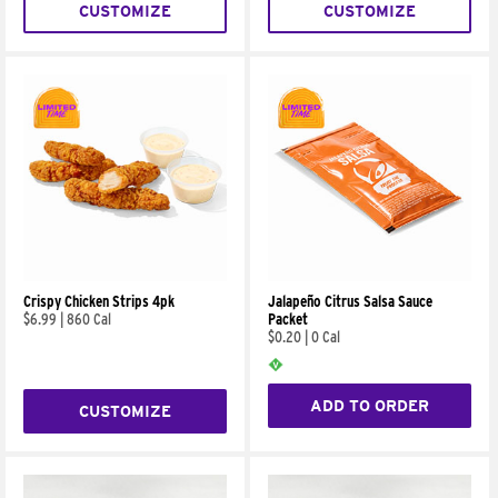
CUSTOMIZE
CUSTOMIZE
Crispy Chicken Strips 4pk
Jalapeño Citrus Salsa Sauce
$6.99
|
860 Cal
Packet
$0.20
|
0 Cal
ADD TO ORDER
CUSTOMIZE