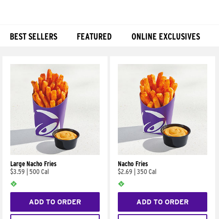
BEST SELLERS
FEATURED
ONLINE EXCLUSIVES
Products
Large Nacho Fries
Nacho Fries
$3.59
|
500 Cal
$2.69
|
350 Cal
ADD TO ORDER
ADD TO ORDER