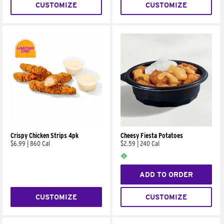
CUSTOMIZE
CUSTOMIZE
Crispy Chicken Strips 4pk
Cheesy Fiesta Potatoes
$6.99
|
860 Cal
$2.59
|
240 Cal
ADD TO ORDER
CUSTOMIZE
CUSTOMIZE