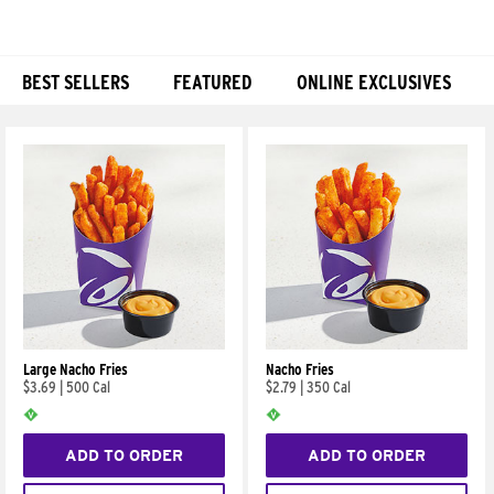
BEST SELLERS
FEATURED
ONLINE EXCLUSIVES
Products
Large Nacho Fries
Nacho Fries
$3.69
|
500 Cal
$2.79
|
350 Cal
ADD TO ORDER
ADD TO ORDER